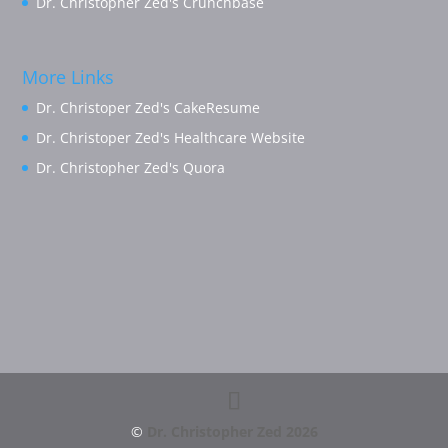
Dr. Christopher Zed's Crunchbase
More Links
Dr. Christoper Zed's CakeResume
Dr. Christoper Zed's Healthcare Website
Dr. Christopher Zed's Quora
©
Dr. Christopher Zed
2026