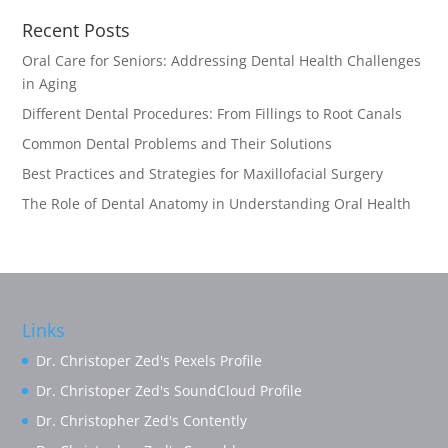
Recent Posts
Oral Care for Seniors: Addressing Dental Health Challenges
in Aging
Different Dental Procedures: From Fillings to Root Canals
Common Dental Problems and Their Solutions
Best Practices and Strategies for Maxillofacial Surgery
The Role of Dental Anatomy in Understanding Oral Health
Links
Dr. Christoper Zed's Pexels Profile
Dr. Christoper Zed's SoundCloud Profile
Dr. Christopher Zed's Contently