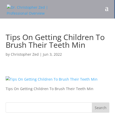
Tips On Getting Children To
Brush Their Teeth Min
by
Christopher Zed
|
Jun 3, 2022
Tips On Getting Children To Brush Their Teeth Min